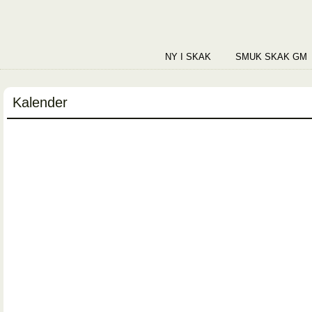
NY I SKAK
SMUK SKAK GM
Kalender