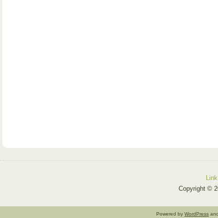
Link
Copyright © 2
Powered by
WordPress
an